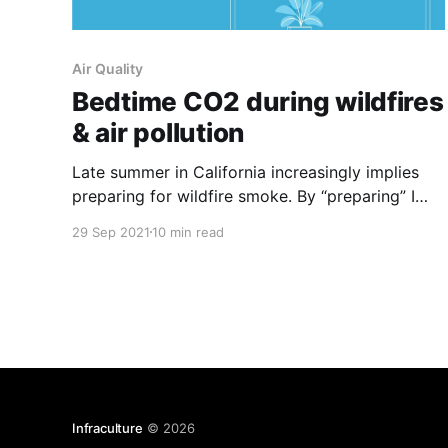
Air Quality
Bedtime CO2 during wildfires
& air pollution
Late summer in California increasingly implies
preparing for wildfire smoke. By “preparing” I
mean focusing on indoor air quality, and in
29 Sep 2021
10 min read
particular: Particulate Matter 2.5
[https://www.epa.gov/pm-pollution/particulate-
matter-pm-basics]. We’re instructed to seal off
our windows and doors from the outside and–
Infraculture
© 2026