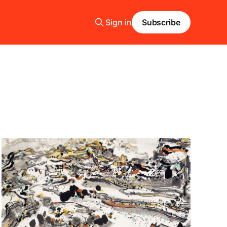
Sign in
Subscribe