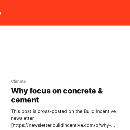
s
Climate
Why focus on concrete &
cement
This post is cross-posted on the Build Incentive
newsletter
[https://newsletter.buildincentive.com/p/why-