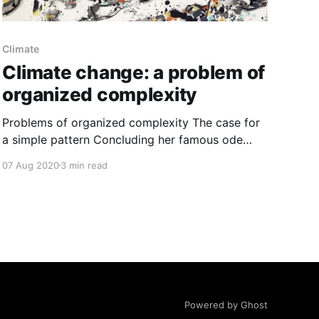
Climate
Climate change: a problem of
organized complexity
Problems of organized complexity The case for
a simple pattern Concluding her famous ode
[https://books.google.com/books/about/The_De
07 Aug 2020
3 min read
ath_and_Life_of_Great_American_Cit.html?
id=P_bPTgOoBYkC] to cities in 1961, Jane
Jacobs writes, “Cities happen to be problems of
organized complexity.” From sidewalks of
Powered by Ghost