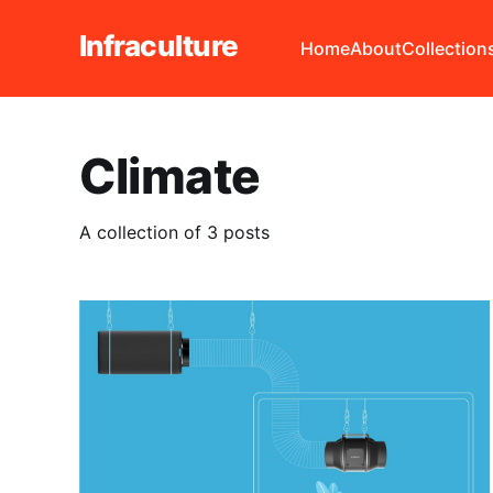
Infraculture
Home
About
Collection
Climate
A collection of 3 posts