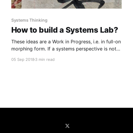
Systems Thinking
How to build a Systems Lab?
These ideas are a Work in Progress, i.e. in full-on
morphing form. If a systems perspective is not
part of your DNA (quite likely), how do you
05 Sep 2018
3 min read
instill rigor around systems thinking at your
organization? It’s tough to do this when you’re in
the weeds trying