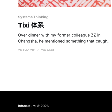
Systems Thinking
Tixi 体系
Over dinner with my former colleague ZZ in
Changsha, he mentioned something that caught
my attention. “You know in China, we have this
26 Dec 2018
1 min read
saying: Tixi jueding suoyou de dongxi. The tixi
decides all things.” I had to look up “tixi” (体系)
in my Pleco Chinese dictionary first. “System;
Setup” Pleco
Infraculture
© 2026