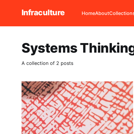
Infraculture
Home
About
Collection
Systems Thinkin
A collection of 2 posts