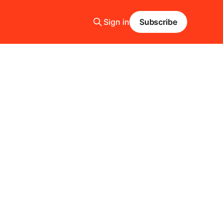
Sign in
Subscribe