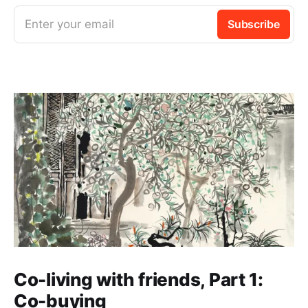
Enter your email
Subscribe
Co-living with friends, Part 1:
Co-buying