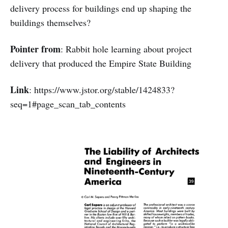
delivery process for buildings end up shaping the
buildings themselves?
Pointer from
: Rabbit hole learning about project
delivery that produced the Empire State Building
Link
: https://www.jstor.org/stable/1424833?
seq=1#page_scan_tab_contents