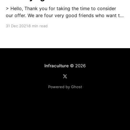
> Hello, Thank you for taking the time to consider
our offer. We are four very good friends who want to
make 123 Street our home, where we can start and
31 Dec 2021
8 min read
raise our families together in a dynamic, nurturing,
and intentional community. […] More than anything,
the past year has truly
Infraculture
© 2026
Powered by Ghost