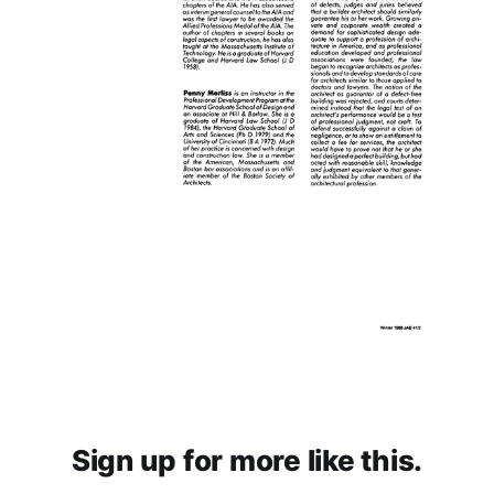
Sign up for more like this.