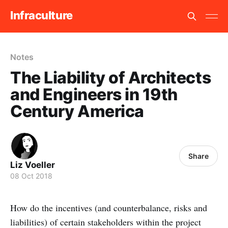
Infraculture
Notes
The Liability of Architects
and Engineers in 19th
Century America
Share
Liz Voeller
08 Oct 2018
How do the incentives (and counterbalance, risks and
liabilities) of certain stakeholders within the project