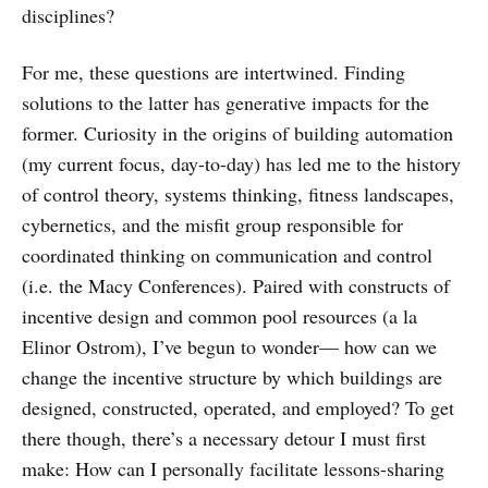
disciplines?
For me, these questions are intertwined. Finding
solutions to the latter has generative impacts for the
former. Curiosity in the origins of building automation
(my current focus, day-to-day) has led me to the history
of control theory, systems thinking, fitness landscapes,
cybernetics, and the misfit group responsible for
coordinated thinking on communication and control
(i.e. the Macy Conferences). Paired with constructs of
incentive design and common pool resources (a la
Elinor Ostrom), I’ve begun to wonder— how can we
change the incentive structure by which buildings are
designed, constructed, operated, and employed? To get
there though, there’s a necessary detour I must first
make: How can I personally facilitate lessons-sharing