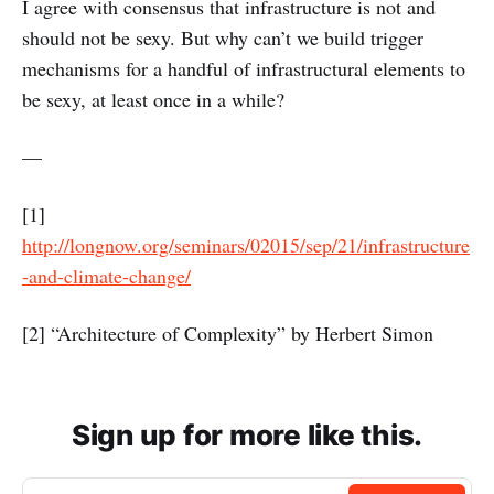
I agree with consensus that infrastructure is not and
should not be sexy. But why can’t we build trigger
mechanisms for a handful of infrastructural elements to
be sexy, at least once in a while?
—
[1]
http://longnow.org/seminars/02015/sep/21/infrastructure
-and-climate-change/
[2] “Architecture of Complexity” by Herbert Simon
Sign up for more like this.