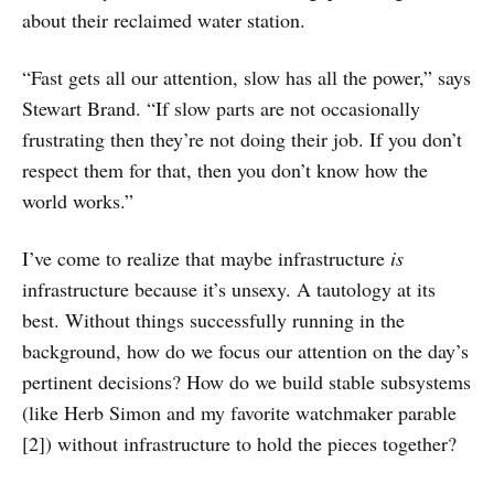
about their reclaimed water station.
“Fast gets all our attention, slow has all the power,” says
Stewart Brand. “If slow parts are not occasionally
frustrating then they’re not doing their job. If you don’t
respect them for that, then you don’t know how the
world works.”
I’ve come to realize that maybe infrastructure
is
infrastructure because it’s unsexy. A tautology at its
best. Without things successfully running in the
background, how do we focus our attention on the day’s
pertinent decisions? How do we build stable subsystems
(like Herb Simon and my favorite watchmaker parable
[2]) without infrastructure to hold the pieces together?