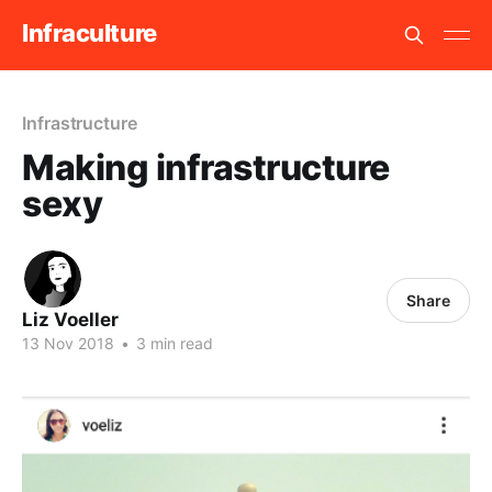
Infraculture
Infrastructure
Making infrastructure
sexy
Share
Liz Voeller
13 Nov 2018
•
3 min read