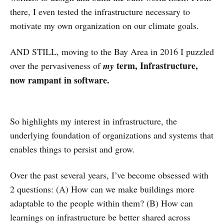
there, I even tested the infrastructure necessary to
motivate my own organization on our climate goals.
AND STILL, moving to the Bay Area in 2016 I puzzled
term, Infrastructure,
over the pervasiveness of
my
now rampant in software.
So highlights my interest in infrastructure, the
underlying foundation of organizations and systems that
enables things to persist and grow.
Over the past several years, I’ve become obsessed with
2 questions: (A) How can we make buildings more
adaptable to the people within them? (B) How can
learnings on infrastructure be better shared across