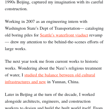
1990s Beijing, captured my imagination with its careful
construction.
Working in 2007 as an engineering intern with
Washington State’s Dept of Transportation— cataloging
old boring piles for
Seattle’s waterfront viaduct
revamp
— drew my attention to the behind-the-scenes efforts of
large works.
The next year took me from current works to historic
works. Wondering about the Naxi’s religious treatment
of water, I
studied the balance between old cultural
infrastructures and new
in Yunnan, China.
Later in Beijing at the turn of the decade, I worked
alongside architects, engineers, and construction
workers to design and build the built world itself. From