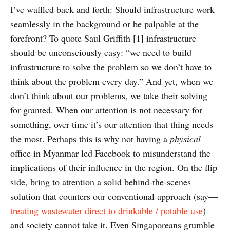
I’ve waffled back and forth: Should infrastructure work
seamlessly in the background or be palpable at the
forefront? To quote Saul Griffith [1] infrastructure
should be unconsciously easy: “we need to build
infrastructure to solve the problem so we don’t have to
think about the problem every day.” And yet, when we
don’t think about our problems, we take their solving
for granted. When our attention is not necessary for
something, over time it’s our attention that thing needs
the most. Perhaps this is why not having a
physical
office in Myanmar led Facebook to misunderstand the
implications of their influence in the region. On the flip
side, bring to attention a solid behind-the-scenes
solution that counters our conventional approach (say—
treating wastewater direct to drinkable / potable use
)
and society cannot take it. Even Singaporeans grumble