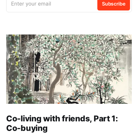
Enter your email
Subscribe
Co-living with friends, Part 1:
Co-buying