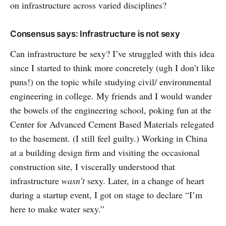
on infrastructure across varied disciplines?
Consensus says: Infrastructure is not sexy
Can infrastructure be sexy? I’ve struggled with this idea
since I started to think more concretely (ugh I don’t like
puns!) on the topic while studying civil/ environmental
engineering in college. My friends and I would wander
the bowels of the engineering school, poking fun at the
Center for Advanced Cement Based Materials relegated
to the basement. (I still feel guilty.) Working in China
at a building design firm and visiting the occasional
construction site, I viscerally understood that
infrastructure
wasn’t
sexy. Later, in a change of heart
during a startup event, I got on stage to declare “I’m
here to make water sexy.”