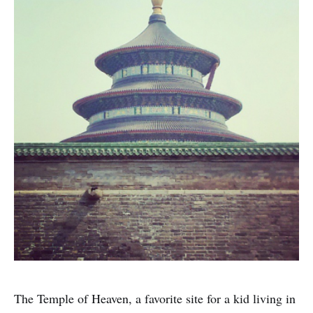
The Temple of Heaven, a favorite site for a kid living in