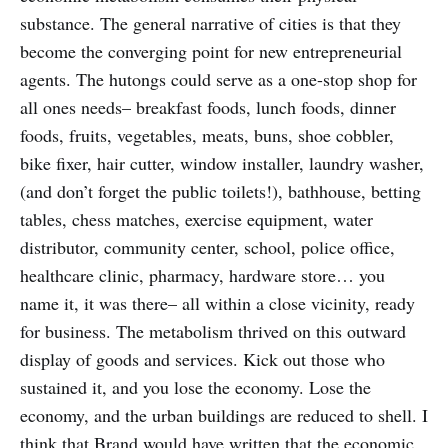
substance. The general narrative of cities is that they
become the converging point for new entrepreneurial
agents. The hutongs could serve as a one-stop shop for
all ones needs– breakfast foods, lunch foods, dinner
foods, fruits, vegetables, meats, buns, shoe cobbler,
bike fixer, hair cutter, window installer, laundry washer,
(and don’t forget the public toilets!), bathhouse, betting
tables, chess matches, exercise equipment, water
distributor, community center, school, police office,
healthcare clinic, pharmacy, hardware store… you
name it, it was there– all within a close vicinity, ready
for business. The metabolism thrived on this outward
display of goods and services. Kick out those who
sustained it, and you lose the economy. Lose the
economy, and the urban buildings are reduced to shell. I
think that Brand would have written that the economic