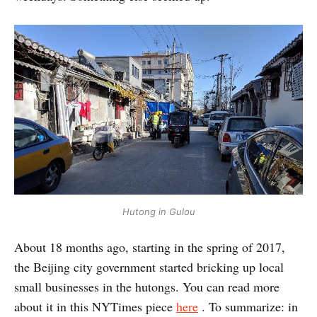
Hutong in Gulou
About 18 months ago, starting in the spring of 2017,
the Beijing city government started bricking up local
small businesses in the hutongs. You can read more
about it in this NYTimes piece
here
. To summarize: in