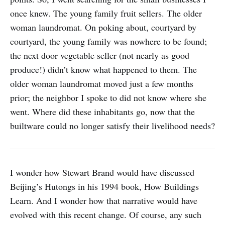
once knew. The young family fruit sellers. The older
woman laundromat. On poking about, courtyard by
courtyard, the young family was nowhere to be found;
the next door vegetable seller (not nearly as good
produce!) didn’t know what happened to them. The
older woman laundromat moved just a few months
prior; the neighbor I spoke to did not know where she
went. Where did these inhabitants go, now that the
builtware could no longer satisfy their livelihood needs?
I wonder how Stewart Brand would have discussed
Beijing’s Hutongs in his 1994 book, How Buildings
Learn. And I wonder how that narrative would have
evolved with this recent change. Of course, any such