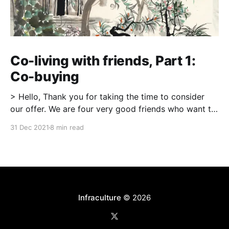
Co-living with friends, Part 1:
Co-buying
> Hello, Thank you for taking the time to consider
our offer. We are four very good friends who want to
make 123 Street our home, where we can start and
31 Dec 2021
8 min read
raise our families together in a dynamic, nurturing,
and intentional community. […] More than anything,
the past year has truly
Infraculture
© 2026