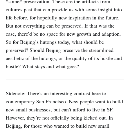
*some* preservation. These are the artifacts from
cultures past that can provide us with some insight into
life before, for hopefully new inspiration in the future.
But not everything can be preserved. If that was the
case, there’d be no space for new growth and adaption.
So for Beijing’s hutongs today, what should be
preserved? Should Beijing preserve the streamlined
aesthetic of the hutongs, or the quality of its hustle and
bustle? What stays and what goes?
Sidenote: There’s an interesting contrast here to
contemporary San Francisco. New people want to build
new small businesses, but can’t afford to live in SF.
However, they’re not officially being kicked out. In
Beijing, for those who wanted to build new small