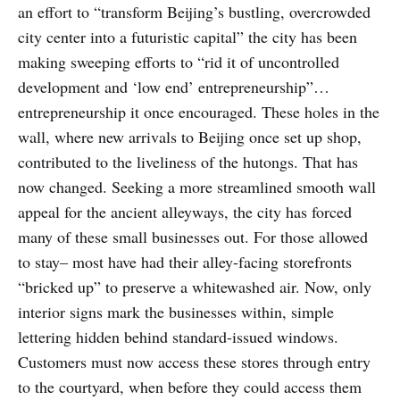
an effort to “transform Beijing’s bustling, overcrowded
city center into a futuristic capital” the city has been
making sweeping efforts to “rid it of uncontrolled
development and ‘low end’ entrepreneurship”…
entrepreneurship it once encouraged. These holes in the
wall, where new arrivals to Beijing once set up shop,
contributed to the liveliness of the hutongs. That has
now changed. Seeking a more streamlined smooth wall
appeal for the ancient alleyways, the city has forced
many of these small businesses out. For those allowed
to stay– most have had their alley-facing storefronts
“bricked up” to preserve a whitewashed air. Now, only
interior signs mark the businesses within, simple
lettering hidden behind standard-issued windows.
Customers must now access these stores through entry
to the courtyard, when before they could access them