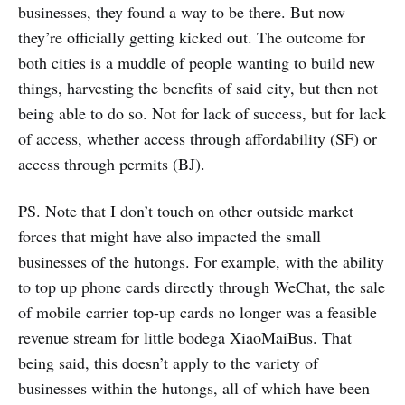
businesses, they found a way to be there. But now
they’re officially getting kicked out. The outcome for
both cities is a muddle of people wanting to build new
things, harvesting the benefits of said city, but then not
being able to do so. Not for lack of success, but for lack
of access, whether access through affordability (SF) or
access through permits (BJ).
PS. Note that I don’t touch on other outside market
forces that might have also impacted the small
businesses of the hutongs. For example, with the ability
to top up phone cards directly through WeChat, the sale
of mobile carrier top-up cards no longer was a feasible
revenue stream for little bodega XiaoMaiBus. That
being said, this doesn’t apply to the variety of
businesses within the hutongs, all of which have been