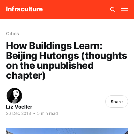
Infraculture
Cities
How Buildings Learn:
Beijing Hutongs (thoughts
on the unpublished
chapter)
Share
Liz Voeller
26 Dec 2018
•
5 min read