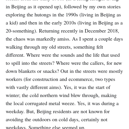
in Beijing as it opened up), followed by my own stories
exploring the hutongs in the 1990s (living in Beijing as
a kid) and then in the early 2010s (living in Beijing as a
20-something). Returning recently in December 2018,
the chaos was markedly amiss. As I spent a couple days
walking through my old streets, something felt
different. Where were the sounds and the life that used
to spill into the streets? Where were the callers, for new
down blankets or snacks? Out in the streets were mostly
workers (for construction and ecommerce, two types
with vastly different aims). Yes, it was the start of
winter; the cold northern wind blew through, making
the local corrugated metal weeze. Yes, it was during a
weekday. But, Beijing residents are not known for
avoiding the outdoors on cold days, certainly not
weekdays. Something else seemed up.