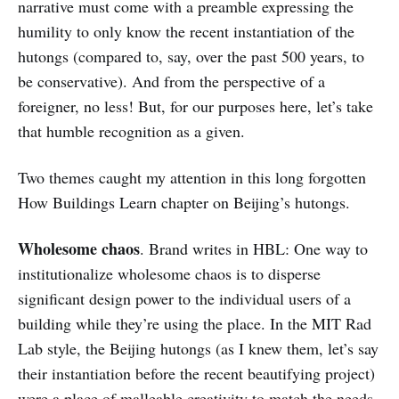
narrative must come with a preamble expressing the
humility to only know the recent instantiation of the
hutongs (compared to, say, over the past 500 years, to
be conservative). And from the perspective of a
foreigner, no less! But, for our purposes here, let’s take
that humble recognition as a given.
Two themes caught my attention in this long forgotten
How Buildings Learn chapter on Beijing’s hutongs.
Wholesome chaos
. Brand writes in HBL: One way to
institutionalize wholesome chaos is to disperse
significant design power to the individual users of a
building while they’re using the place. In the MIT Rad
Lab style, the Beijing hutongs (as I knew them, let’s say
their instantiation before the recent beautifying project)
were a place of malleable creativity to match the needs