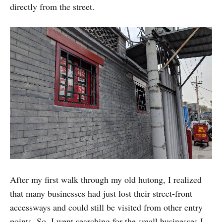
directly from the street.
After my first walk through my old hutong, I realized
that many businesses had just lost their street-front
accessways and could still be visited from other entry
points. So, I went searching for the small businesses I