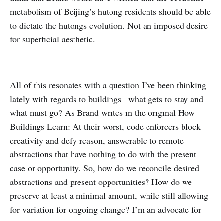
metabolism of Beijing’s hutong residents should be able
to dictate the hutongs evolution. Not an imposed desire
for superficial aesthetic.
All of this resonates with a question I’ve been thinking
lately with regards to buildings– what gets to stay and
what must go? As Brand writes in the original How
Buildings Learn: At their worst, code enforcers block
creativity and defy reason, answerable to remote
abstractions that have nothing to do with the present
case or opportunity. So, how do we reconcile desired
abstractions and present opportunities? How do we
preserve at least a minimal amount, while still allowing
for variation for ongoing change? I’m an advocate for