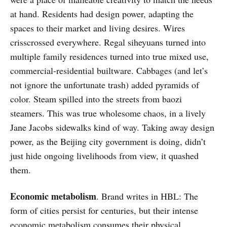
at hand. Residents had design power, adapting the
spaces to their market and living desires. Wires
crisscrossed everywhere. Regal siheyuans turned into
multiple family residences turned into true mixed use,
commercial-residential builtware. Cabbages (and let’s
not ignore the unfortunate trash) added pyramids of
color. Steam spilled into the streets from baozi
steamers. This was true wholesome chaos, in a lively
Jane Jacobs sidewalks kind of way. Taking away design
power, as the Beijing city government is doing, didn’t
just hide ongoing livelihoods from view, it quashed
them.
Economic metabolism
. Brand writes in HBL: The
form of cities persist for centuries, but their intense
economic metabolism consumes their physical