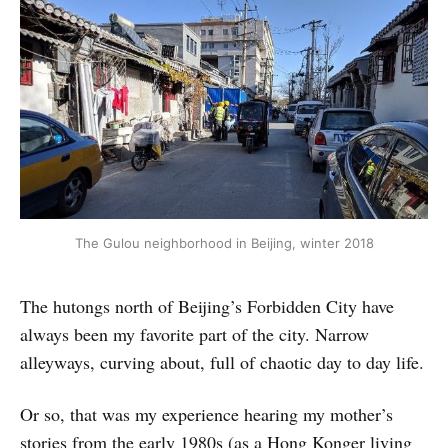
The Gulou neighborhood in Beijing, winter 2018
The hutongs north of Beijing’s Forbidden City have
always been my favorite part of the city. Narrow
alleyways, curving about, full of chaotic day to day life.
Or so, that was my experience hearing my mother’s
stories from the early 1980s (as a Hong Konger living