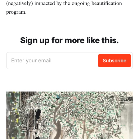
(negatively) impacted by the ongoing beautification
program.
Sign up for more like this.
Enter your email
Subscribe