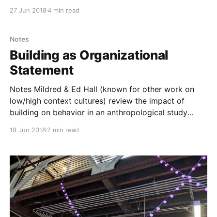
of my resident “Big Picture Guy.” BPG oversaw one of
27 Jun 2018
4 min read
my projects at the engineering design firm where I
worked. It seemed — to early 20s me — that his
business-focused
Notes
Building as Organizational
Statement
Notes Mildred & Ed Hall (known for other work on
low/high context cultures) review the impact of
building on behavior in an anthropological study
centered around a new corporate campus for John
19 Jun 2018
2 min read
Deere in Illinois. There are many ways that this
summarizes much of the same approach (and
confusion)