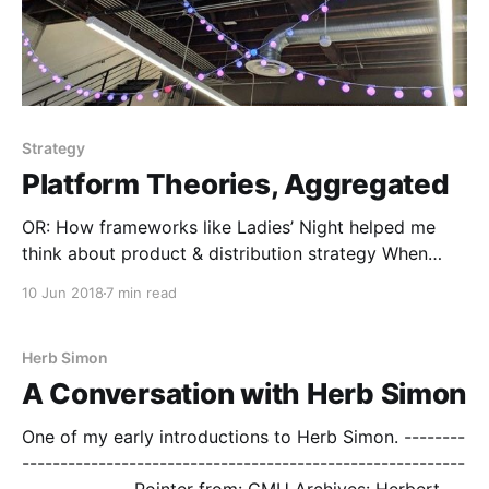
Strategy
Platform Theories, Aggregated
OR: How frameworks like Ladies’ Night helped me
think about product & distribution strategy When
scaling a startup in what *feels* like a new category,
10 Jun 2018
7 min read
it’s exciting to think that you’re doing things for the
first time. Then — out of the blue — humility slaps you
in the face
Herb Simon
A Conversation with Herb Simon
One of my early introductions to Herb Simon. --------
----------------------------------------------------------