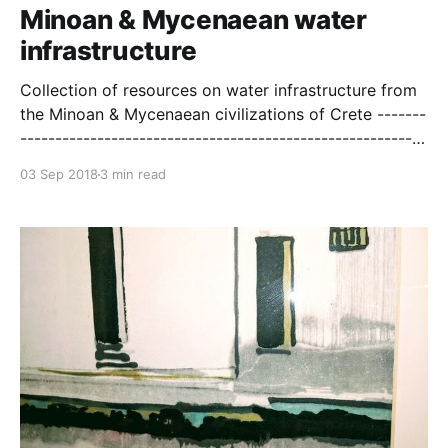
Minoan & Mycenaean water
infrastructure
Collection of resources on water infrastructure from
the Minoan & Mycenaean civilizations of Crete -------
----------------------------------------------------------
--------------- See PDF
03 Sep 2018
3 min read
[http://citeseerx.ist.psu.edu/viewdoc/download?
doi=10.1.1.524.5243&rep=rep1&type=pdf] for more
Historical Aspects of Urban Water Systems
[http://unix.eng.ua.edu/~rpitt/Class/