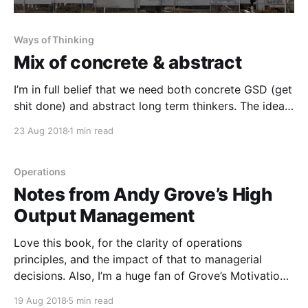
Ways of Thinking
Mix of concrete & abstract
I’m in full belief that we need both concrete GSD (get
shit done) and abstract long term thinkers. The ideal
is someone who can cycle thru both at the right time
23 Aug 2018
1 min read
and efficiency. This is very rare. So at times, you will
need two people to play these parts.
Operations
Notes from Andy Grove’s High
Output Management
Love this book, for the clarity of operations
principles, and the impact of that to managerial
decisions. Also, I’m a huge fan of Grove’s Motivation
vs. CUA matrix. ----------------------------------------
19 Aug 2018
5 min read