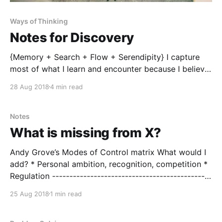
Ways of Thinking
Notes for Discovery
{Memory + Search + Flow + Serendipity} I capture
most of what I learn and encounter because I believe
it contributes to further discovery. My hope is that
28 Aug 2018
4 min read
my obsessive note taking the storage of my
experiences (memories), paired with an effective
ability to search allows me to connect ideas and
Notes
solve future
What is missing from X?
Andy Grove’s Modes of Control matrix What would I
add? * Personal ambition, recognition, competition *
Regulation ----------------------------------------------
---------------------------------- Jay Forrester’s
25 Aug 2018
1 min read
Information feedback loop What would I add? *
Training and Motivation (input: A Grove) *