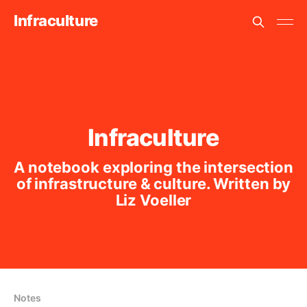
Infraculture
Infraculture
A notebook exploring the intersection
of infrastructure & culture. Written by
Liz Voeller
Notes