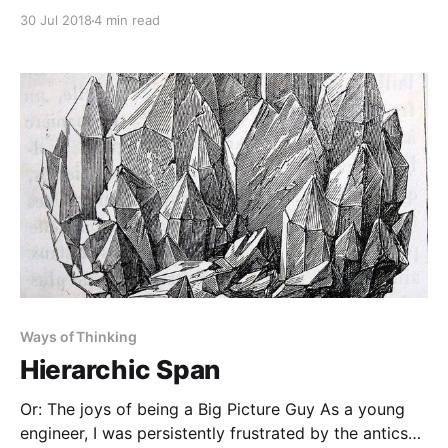
Building 10. It wasn’t until a couple years later that I
30 Jul 2018
4 min read
realized Building 20 was long gone, sitting where the
Stata Center now is. Where are the Building 20s of
Ways of Thinking
Hierarchic Span
Or: The joys of being a Big Picture Guy As a young
engineer, I was persistently frustrated by the antics