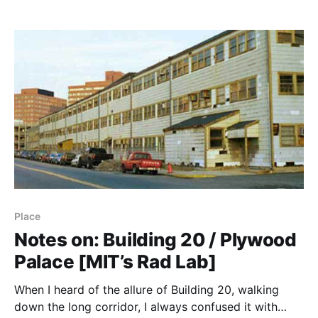
---------------------------------------- It seems to me
that Grove’s book has two themes: (1) How to
approach operations, and (2) How that
Place
Notes on: Building 20 / Plywood
Palace [MIT’s Rad Lab]
When I heard of the allure of Building 20, walking
down the long corridor, I always confused it with