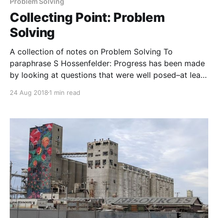
Information exists to create experience (input: J
Problem Solving
Lanier)
Collecting Point: Problem
Solving
A collection of notes on Problem Solving To
paraphrase S Hossenfelder: Progress has been made
by looking at questions that were well posed–at least
in hindsight–where there was a *contradiction* The
24 Aug 2018
1 min read
goal is to resolve the incompatibility To paraphrase H
Simon: Problem solving is discovering the process
description